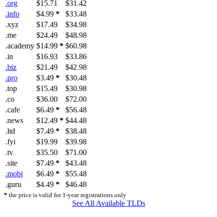
.org
$15.71
$31.42
.info
$4.99
*
$33.48
.xyz
$17.49
$34.98
.me
$24.49
$48.98
.academy
$14.99
*
$60.98
.in
$16.93
$33.86
.biz
$21.49
$42.98
.pro
$3.49
*
$30.48
.top
$15.49
$30.98
.co
$36.00
$72.00
.cafe
$6.49
*
$56.48
.news
$12.49
*
$44.48
.ltd
$7.49
*
$38.48
.fyi
$19.99
$39.98
.tv
$35.50
$71.00
.site
$7.49
*
$43.48
.mobi
$6.49
*
$55.48
.guru
$4.49
*
$46.48
*
the price is valid for 1-year registrations only
See All Available TLDs