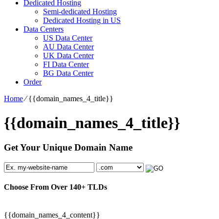
Dedicated Hosting
Semi-dedicated Hosting
Dedicated Hosting in US
Data Centers
US Data Center
AU Data Center
UK Data Center
FI Data Center
BG Data Center
Order
Home
⁄
{{domain_names_4_title}}
{{domain_names_4_title}}
Get Your Unique Domain Name
Choose From Over
140+
TLDs
{{domain_names_4_content}}