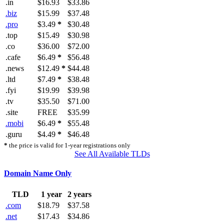
.in
$16.93
$33.86
.biz
$15.99
$37.48
.pro
$3.49
*
$30.48
.top
$15.49
$30.98
.co
$36.00
$72.00
.cafe
$6.49
*
$56.48
.news
$12.49
*
$44.48
.ltd
$7.49
*
$38.48
.fyi
$19.99
$39.98
.tv
$35.50
$71.00
.site
FREE
$35.99
.mobi
$6.49
*
$55.48
.guru
$4.49
*
$46.48
*
the price is valid for 1-year registrations only
See All Available TLDs
Domain Name Only
TLD
1 year
2 years
.com
$18.79
$37.58
.net
$17.43
$34.86