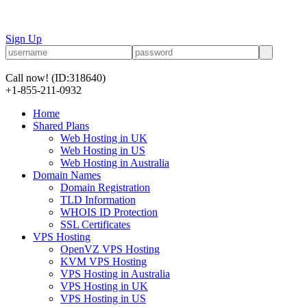
Sign Up
Call now!
(ID:318640)
+1-855-211-0932
Home
Shared Plans
Web Hosting in UK
Web Hosting in US
Web Hosting in Australia
Domain Names
Domain Registration
TLD Information
WHOIS ID Protection
SSL Certificates
VPS Hosting
OpenVZ VPS Hosting
KVM VPS Hosting
VPS Hosting in Australia
VPS Hosting in UK
VPS Hosting in US