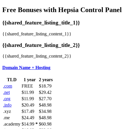
Free Bonuses with Hepsia Control Panel
{{shared_feature_listing_title_1}}
{{shared_feature_listing_content_1}}
{{shared_feature_listing_title_2}}
{{shared_feature_listing_content_2}}
Domain Name + Hosting
TLD
1 year
2 years
.com
FREE
$18.79
.net
$11.99
$29.42
.org
$11.99
$27.70
.info
$20.49
$48.98
.xyz
$17.49
$34.98
.me
$24.49
$48.98
.academy
$14.99
*
$60.98