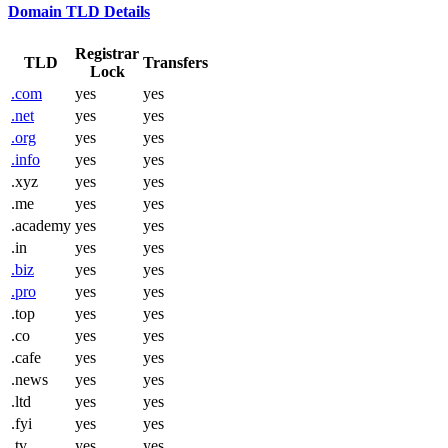
Domain TLD Details
Registrar
TLD
Transfers
Lock
.com
yes
yes
.net
yes
yes
.org
yes
yes
.info
yes
yes
.xyz
yes
yes
.me
yes
yes
.academy
yes
yes
.in
yes
yes
.biz
yes
yes
.pro
yes
yes
.top
yes
yes
.co
yes
yes
.cafe
yes
yes
.news
yes
yes
.ltd
yes
yes
.fyi
yes
yes
.tv
yes
yes