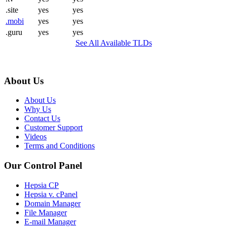
.site
yes
yes
.mobi
yes
yes
.guru
yes
yes
See All Available TLDs
About Us
About Us
Why Us
Contact Us
Customer Support
Videos
Terms and Conditions
Our Control Panel
Hepsia CP
Hepsia v. cPanel
Domain Manager
File Manager
E-mail Manager