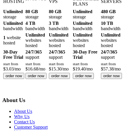
HOSTING
VPS
SERVERS
PLANS
Unlimited
80 GB
80 GB
Unlimited
480 GB
storage
storage
storage
storage
storage
Unlimited
4 TB
3 TB
Unlimited
10 TB
bandwidth
bandwidth
bandwidth
bandwidth
bandwidth
Unlimited
Unlimited
Unlimited
Unlimited
1
website
websites
websites
websites
websites
hosted
hosted
hosted
hosted
hosted
30-Day
24/7/365
24/7/365
30-Day Free
24/7/365
Free Trial
support
support
Trial
support
start from
start from
start from
start from
start from
$
3.03
/mo
$
16.68
/mo
$
15.30
/mo
$
19.40
/mo
$
57.38
/mo
order now
order now
order now
order now
order now
About Us
About Us
Why Us
Contact Us
Customer Support