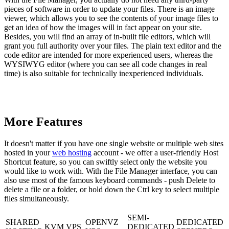
pieces of software in order to update your files. There is an image
viewer, which allows you to see the contents of your image files to
get an idea of how the images will in fact appear on your site.
Besides, you will find an array of in-built file editors, which will
grant you full authority over your files. The plain text editor and the
code editor are intended for more experienced users, whereas the
WYSIWYG editor (where you can see all code changes in real
time) is also suitable for technically inexperienced individuals.
More Features
It doesn't matter if you have one single website or multiple web sites
hosted in your
web hosting
account - we offer a user-friendly Host
Shortcut feature, so you can swiftly select only the website you
would like to work with. With the File Manager interface, you can
also use most of the famous keyboard commands - push Delete to
delete a file or a folder, or hold down the Ctrl key to select multiple
files simultaneously.
SEMI-
SHARED
OPENVZ
DEDICATED
KVM VPS
DEDICATED