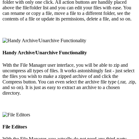
folder with only one click. All action buttons are handily placed
above the file/folder list and you can edit your files with ease. You
can rename or copy a file, move a file to a different folder, see the
contents of a file or update its permissions, delete a file, and so on.
Handy Archive/Unarchive Functionality
With the File Manager user interface, you will be able to zip and
uncompress all types of files. It works astonishingly fast - just select
the files you wish to make a zipped archive of and click the
Compress button. You can even select the archive file type (.rar, .zip,
and so on). It is just as easy to extract an archive to a chosen
directory.
File Editors
With the File Manager, you actually do not need any third-party