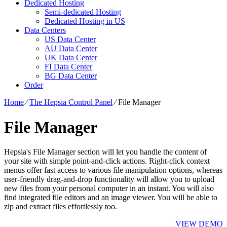
Dedicated Hosting
Semi-dedicated Hosting
Dedicated Hosting in US
Data Centers
US Data Center
AU Data Center
UK Data Center
FI Data Center
BG Data Center
Order
Home
⁄
The Hepsia Control Panel
⁄
File Manager
File Manager
Hepsia's File Manager section will let you handle the content of
your site with simple point-and-click actions. Right-click context
menus offer fast access to various file manipulation options, whereas
user-friendly drag-and-drop functionality will allow you to upload
new files from your personal computer in an instant. You will also
find integrated file editors and an image viewer. You will be able to
zip and extract files effortlessly too.
VIEW DEMO