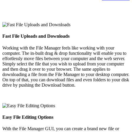
Fast File Uploads and Downloads
Working with the File Manager feels like working with your
computer. The in-built drag & drop functionality will enable you to
effortlessly move files between your computer and the web server.
Simply select the file that you wish to upload from your computer
and then drag it over to your browser. The same applies to
downloading a file from the File Manager to your desktop computer.
On top of that, you can download files and even folders to your disk
drive by pushing the Download button.
Easy File Editing Options
With the File Manager GUI, you can create a brand new file or