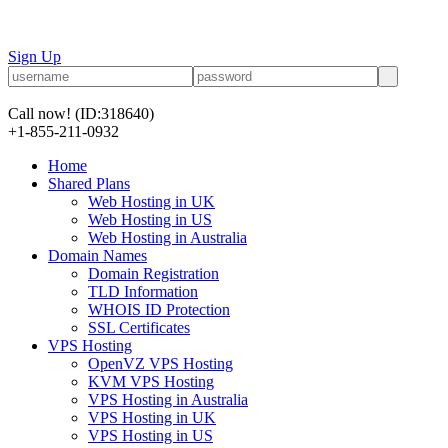
Sign Up
Call now!
(ID:318640)
+1-855-211-0932
Home
Shared Plans
Web Hosting in UK
Web Hosting in US
Web Hosting in Australia
Domain Names
Domain Registration
TLD Information
WHOIS ID Protection
SSL Certificates
VPS Hosting
OpenVZ VPS Hosting
KVM VPS Hosting
VPS Hosting in Australia
VPS Hosting in UK
VPS Hosting in US