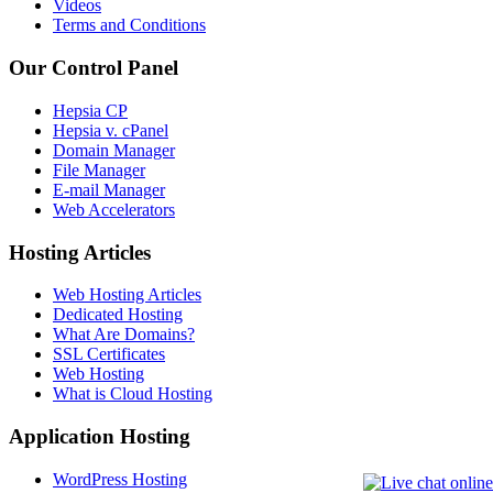
Videos
Terms and Conditions
Our Control Panel
Hepsia CP
Hepsia v. cPanel
Domain Manager
File Manager
E-mail Manager
Web Accelerators
Hosting Articles
Web Hosting Articles
Dedicated Hosting
What Are Domains?
SSL Certificates
Web Hosting
What is Cloud Hosting
Application Hosting
WordPress Hosting