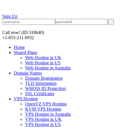
Sign Up
Call now!
(ID:318640)
+1-855-211-0932
Home
Shared Plans
Web Hosting in UK
Web Hosting in US
Web Hosting in Australia
Domain Names
Domain Registration
TLD Information
WHOIS ID Protection
SSL Certificates
VPS Hosting
OpenVZ VPS Hosting
KVM VPS Hosting
VPS Hosting in Australia
VPS Hosting in UK
VPS Hosting in US