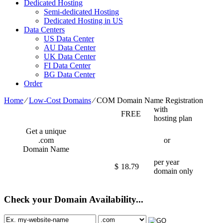
Dedicated Hosting
Semi-dedicated Hosting
Dedicated Hosting in US
Data Centers
US Data Center
AU Data Center
UK Data Center
FI Data Center
BG Data Center
Order
Home
⁄
Low-Cost Domains
⁄
COM Domain Name Registration
with
FREE
hosting plan
Get a unique
.com
or
Domain Name
per year
$
18.79
domain only
Check your Domain Availability...