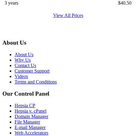
3 years
$
40.50
View All Prices
About Us
About Us
Why Us
Contact Us
Customer Support
Videos
Terms and Conditions
Our Control Panel
Hepsia CP
Hepsia v. cPanel
Domain Manager
File Manager
E-mail Manager
Web Accelerators