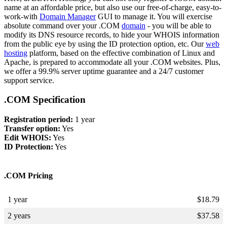
name at an affordable price, but also use our free-of-charge, easy-to-
work-with
Domain Manager
GUI to manage it. You will exercise
absolute command over your .COM
domain
- you will be able to
modify its DNS resource records, to hide your WHOIS information
from the public eye by using the ID protection option, etc. Our
web
hosting
platform, based on the effective combination of Linux and
Apache, is prepared to accommodate all your .COM websites. Plus,
we offer a 99.9% server uptime guarantee and a 24/7 customer
support service.
.COM Specification
Registration period:
1 year
Transfer option:
Yes
Edit WHOIS:
Yes
ID Protection:
Yes
.COM Pricing
1 year
$
18.79
2 years
$
37.58