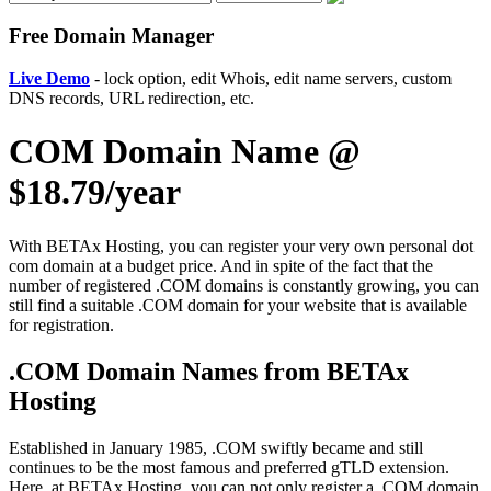
Free Domain Manager
Live Demo
- lock option, edit Whois, edit name servers, custom
DNS records, URL redirection, etc.
COM Domain Name @
$18.79/year
With BETAx Hosting, you can register your very own personal dot
com domain at a budget price. And in spite of the fact that the
number of registered .COM domains is constantly growing, you can
still find a suitable .COM domain for your website that is available
for registration.
.COM Domain Names from BETAx
Hosting
Established in January 1985, .COM swiftly became and still
continues to be the most famous and preferred gTLD extension.
Here, at BETAx Hosting, you can not only register a .COM domain