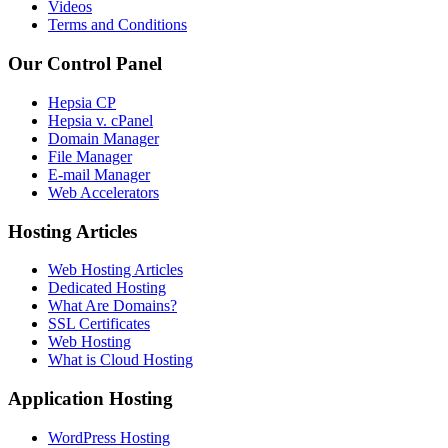
Videos
Terms and Conditions
Our Control Panel
Hepsia CP
Hepsia v. cPanel
Domain Manager
File Manager
E-mail Manager
Web Accelerators
Hosting Articles
Web Hosting Articles
Dedicated Hosting
What Are Domains?
SSL Certificates
Web Hosting
What is Cloud Hosting
Application Hosting
WordPress Hosting