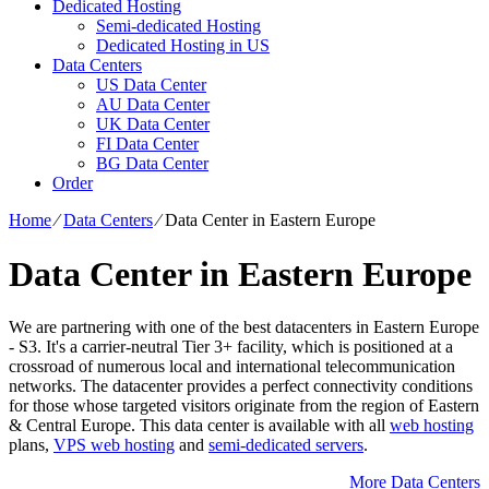
Dedicated Hosting
Semi-dedicated Hosting
Dedicated Hosting in US
Data Centers
US Data Center
AU Data Center
UK Data Center
FI Data Center
BG Data Center
Order
Home
⁄
Data Centers
⁄
Data Center in Eastern Europe
Data Center in Eastern Europe
We are partnering with one of the best datacenters in Eastern Europe
- S3. It's a carrier-neutral Tier 3+ facility, which is positioned at a
crossroad of numerous local and international telecommunication
networks. The datacenter provides a perfect connectivity conditions
for those whose targeted visitors originate from the region of Eastern
& Central Europe. Тhis data center is available with all
web hosting
plans,
VPS web hosting
and
semi-dedicated servers
.
More Data Centers