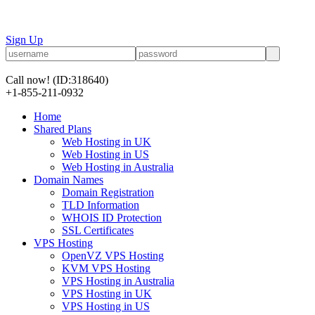
Sign Up
Call now!
(ID:318640)
+1-855-211-0932
Home
Shared Plans
Web Hosting in UK
Web Hosting in US
Web Hosting in Australia
Domain Names
Domain Registration
TLD Information
WHOIS ID Protection
SSL Certificates
VPS Hosting
OpenVZ VPS Hosting
KVM VPS Hosting
VPS Hosting in Australia
VPS Hosting in UK
VPS Hosting in US