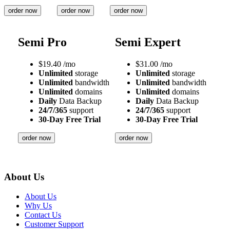
order now
order now
order now
Semi Pro
Semi Expert
$
19.40
/mo
$
31.00
/mo
Unlimited
storage
Unlimited
storage
Unlimited
bandwidth
Unlimited
bandwidth
Unlimited
domains
Unlimited
domains
Daily
Data Backup
Daily
Data Backup
24/7/365
support
24/7/365
support
30-Day Free Trial
30-Day Free Trial
order now
order now
About Us
About Us
Why Us
Contact Us
Customer Support