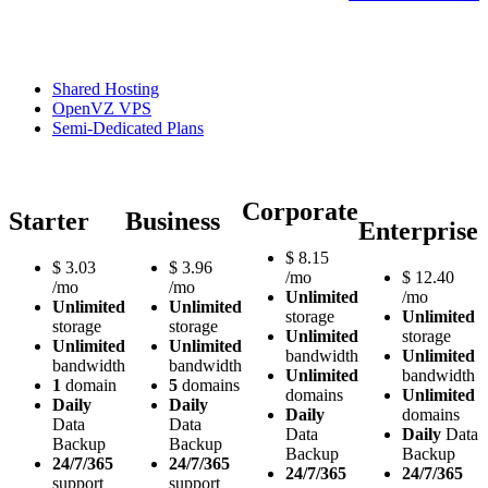
Shared Hosting
OpenVZ VPS
Semi-Dedicated Plans
Corporate
Starter
Business
Enterprise
$
8.15
$
3.03
$
3.96
/mo
$
12.40
/mo
/mo
Unlimited
/mo
Unlimited
Unlimited
storage
Unlimited
storage
storage
Unlimited
storage
Unlimited
Unlimited
bandwidth
Unlimited
bandwidth
bandwidth
Unlimited
bandwidth
1
domain
5
domains
domains
Unlimited
Daily
Daily
Daily
domains
Data
Data
Data
Daily
Data
Backup
Backup
Backup
Backup
24/7/365
24/7/365
24/7/365
24/7/365
support
support