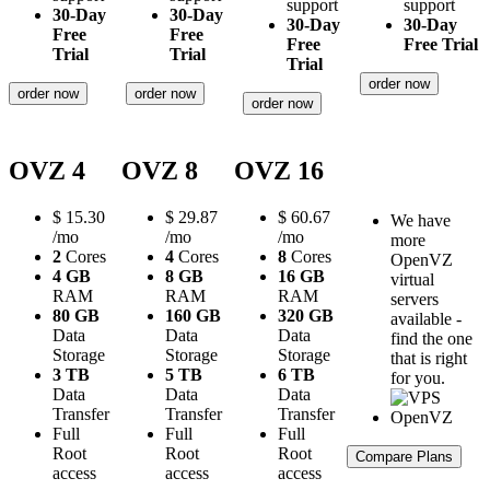
support
support
30-Day
30-Day
30-Day
30-Day
Free
Free
Free
Free Trial
Trial
Trial
Trial
order now
order now
order now
order now
OVZ 4
OVZ 8
OVZ 16
$
15.30
$
29.87
$
60.67
We have
/mo
/mo
/mo
more
2
Cores
4
Cores
8
Cores
OpenVZ
4 GB
8 GB
16 GB
virtual
RAM
RAM
RAM
servers
80 GB
160 GB
320 GB
available -
Data
Data
Data
find the one
Storage
Storage
Storage
that is right
3 TB
5 TB
6 TB
for you.
Data
Data
Data
Transfer
Transfer
Transfer
Full
Full
Full
Root
Root
Root
Compare Plans
access
access
access