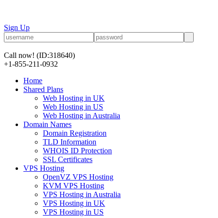
Sign Up
Call now!
(ID:318640)
+1-855-211-0932
Home
Shared Plans
Web Hosting in UK
Web Hosting in US
Web Hosting in Australia
Domain Names
Domain Registration
TLD Information
WHOIS ID Protection
SSL Certificates
VPS Hosting
OpenVZ VPS Hosting
KVM VPS Hosting
VPS Hosting in Australia
VPS Hosting in UK
VPS Hosting in US