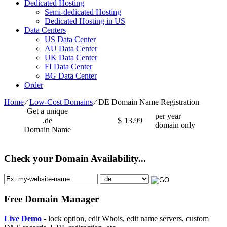
Dedicated Hosting
Semi-dedicated Hosting
Dedicated Hosting in US
Data Centers
US Data Center
AU Data Center
UK Data Center
FI Data Center
BG Data Center
Order
Home
⁄
Low-Cost Domains
⁄
DE Domain Name Registration
Get a unique
per year
.de
$
13.99
domain only
Domain Name
Check your Domain Availability...
Free Domain Manager
Live Demo
- lock option, edit Whois, edit name servers, custom