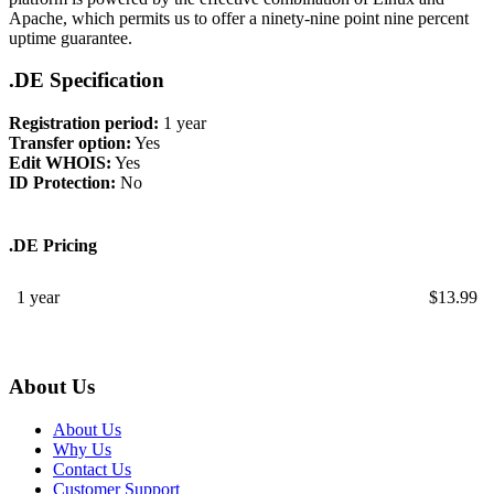
Apache, which permits us to offer a ninety-nine point nine percent
uptime guarantee.
.DE Specification
Registration period:
1 year
Transfer option:
Yes
Edit WHOIS:
Yes
ID Protection:
No
.DE Pricing
1 year
$
13.99
About Us
About Us
Why Us
Contact Us
Customer Support