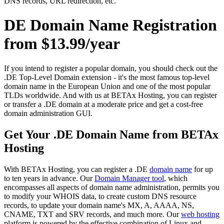
DNS records, URL redirection, etc.
DE Domain Name Registration
from $13.99/year
If you intend to register a popular domain, you should check out the
.DE Top-Level Domain extension - it's the most famous top-level
domain name in the European Union and one of the most popular
TLDs worldwide. And with us at BETAx Hosting, you can register
or transfer a .DE domain at a moderate price and get a cost-free
domain administration GUI.
Get Your .DE Domain Name from BETAx
Hosting
With BETAx Hosting, you can register a .DE
domain name
for up
to ten years in advance. Our
Domain Manager tool
, which
encompasses all aspects of domain name administration, permits you
to modify your WHOIS data, to create custom DNS resource
records, to update your domain name's MX, A, AAAA, NS,
CNAME, TXT and SRV records, and much more. Our
web hosting
platform is powered by the effective combination of Linux and