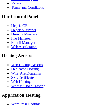
Videos
Terms and Conditions
Our Control Panel
Hepsia CP
Hepsia v. cPanel
Domain Manager
File Manager
E-mail Manager
Web Accelerators
Hosting Articles
Web Hosting Articles
Dedicated Hosting
What Are Domains?
SSL Certificates
Web Hosting
What is Cloud Hosting
Application Hosting
WordPress Hosting