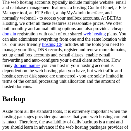
The web hosting accounts typically include multiple website, email
and database management features - a hosting Control Panel, a File
Manager tool, an FTP client, a phpMyAdmin interface, and
normally webmail - to access your mailbox accounts. At BETAx
Hosting, we offer all these features at reasonable prices. We offer
both monthly and annual billing options and also provide a cheap
domain
registration with each of our shared
web hosting
plans. You
can also administer everything from one and the same location with
us - our user-friendly
hosting CP
includes all the tools you need to
manage your files, DNS records, register and renew more domains,
set up email box accounts and e-mail aliases, enable e-mail
forwarding and auto-configure your e-mail client software. How
many
domain names
you can host in your hosting account is
dependent on the web hosting plan you have, but web traffic and
hosting server disk space are unmetered - you are solely limited in
terms of the central processing unit allocation and the amount of
hosted domains.
Backup
Aside from all the standard tools, it is extremely important when the
hosting packages provider guarantees that your web hosting content
is intact. Therefore, the availability of daily backups is a must and
you should learn in advance if the web hosting packages provider of