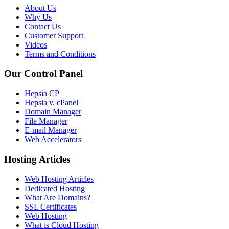
About Us
Why Us
Contact Us
Customer Support
Videos
Terms and Conditions
Our Control Panel
Hepsia CP
Hepsia v. cPanel
Domain Manager
File Manager
E-mail Manager
Web Accelerators
Hosting Articles
Web Hosting Articles
Dedicated Hosting
What Are Domains?
SSL Certificates
Web Hosting
What is Cloud Hosting