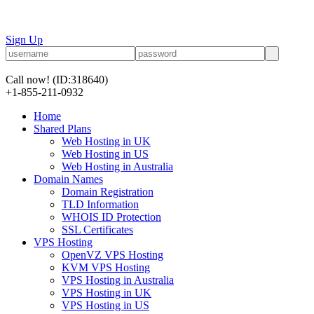
Sign Up
Call now!
(ID:318640)
+1-855-211-0932
Home
Shared Plans
Web Hosting in UK
Web Hosting in US
Web Hosting in Australia
Domain Names
Domain Registration
TLD Information
WHOIS ID Protection
SSL Certificates
VPS Hosting
OpenVZ VPS Hosting
KVM VPS Hosting
VPS Hosting in Australia
VPS Hosting in UK
VPS Hosting in US