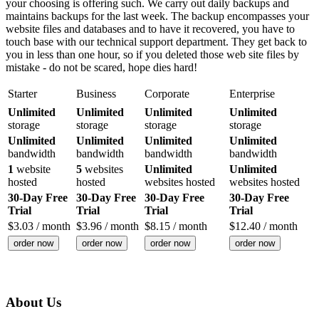
your choosing is offering such. We carry out daily backups and
maintains backups for the last week. The backup encompasses your
website files and databases and to have it recovered, you have to
touch base with our technical support department. They get back to
you in less than one hour, so if you deleted those web site files by
mistake - do not be scared, hope dies hard!
Starter
Business
Corporate
Enterprise
Unlimited
Unlimited
Unlimited
Unlimited
storage
storage
storage
storage
Unlimited
Unlimited
Unlimited
Unlimited
bandwidth
bandwidth
bandwidth
bandwidth
1
website
5
websites
Unlimited
Unlimited
hosted
hosted
websites hosted
websites hosted
30-Day Free
30-Day Free
30-Day Free
30-Day Free
Trial
Trial
Trial
Trial
$
3.03
/ month
$
3.96
/ month
$
8.15
/ month
$
12.40
/ month
order now
order now
order now
order now
About Us