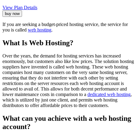
View Plan Details
buy now
If you are seeking a budget-priced hosting service, the service for
you is called
web hosting
.
What Is Web Hosting?
Over the years, the demand for hosting services has increased
enormously, but customers also like low prices. The solution hosting
suppliers have invented is called web hosting. These web hosting
companies host many customers on the very same hosting server,
ensuring that they do not interfere with each other by setting
restrictions on the server resources each web hosting account is
allowed to avail of. This allows for both decent performance and
lower maintenance costs in comparison to a
dedicated web hosting
,
which is utilized by just one client, and permits web hosting
distributors to offer affordable prices to their customers.
What can you achieve with a web hosting
account?