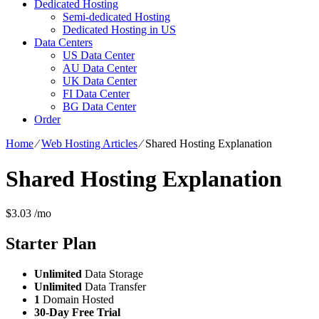
Dedicated Hosting
Semi-dedicated Hosting
Dedicated Hosting in US
Data Centers
US Data Center
AU Data Center
UK Data Center
FI Data Center
BG Data Center
Order
Home
⁄
Web Hosting Articles
⁄
Shared Hosting Explanation
Shared Hosting Explanation
$
3.03
/mo
Starter
Plan
Unlimited
Data Storage
Unlimited
Data Transfer
1
Domain Hosted
30-Day Free Trial