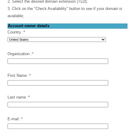
2. Select the desired domain extension (TLD);
3. Click on the "Check Availability" button to see if your domain is
available;
Account owner details
Country :
*
Organization :
*
First Name :
*
Last name :
*
E-mail :
*