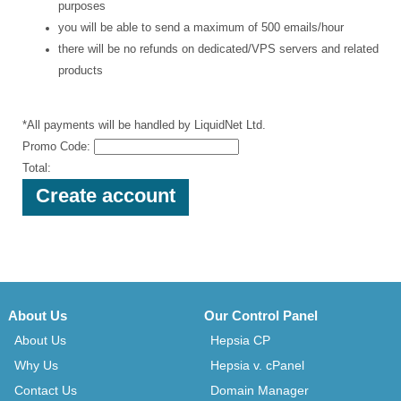
purposes
you will be able to send a maximum of 500 emails/hour
there will be no refunds on dedicated/VPS servers and related
products
*All payments will be handled by LiquidNet Ltd.
Promo Code:
Total:
About Us
Our Control Panel
About Us
Hepsia CP
Why Us
Hepsia v. cPanel
Contact Us
Domain Manager