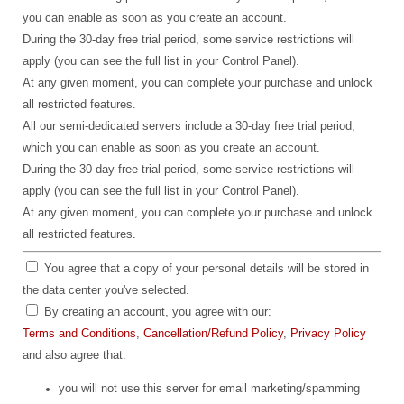
you can enable as soon as you create an account.
During the 30-day free trial period, some service restrictions will
apply (you can see the full list in your Control Panel).
At any given moment, you can complete your purchase and unlock
all restricted features.
All our semi-dedicated servers include a 30-day free trial period,
which you can enable as soon as you create an account.
During the 30-day free trial period, some service restrictions will
apply (you can see the full list in your Control Panel).
At any given moment, you can complete your purchase and unlock
all restricted features.
You agree that a copy of your personal details will be stored in
the data center you've selected.
By creating an account, you agree with our:
Terms and Conditions
,
Cancellation/Refund Policy
,
Privacy Policy
and also agree that:
you will not use this server for email marketing/spamming