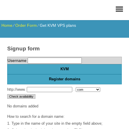
Home
⁄
Order Form
⁄
Get KVM VPS plans
Signup form
Username
KVM
Register domains
http://www.
.
No domains added
How to search for a domain name:
1. Type in the name of your site in the empty field above;