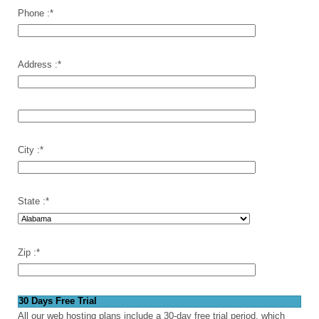
Phone :
*
Address :
*
City :
*
State :
*
Zip :
*
30 Days Free Trial
All our web hosting plans include a 30-day free trial period, which