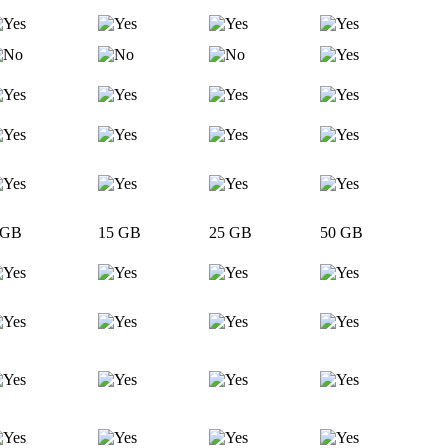
 GB
15 GB
25 GB
50 GB