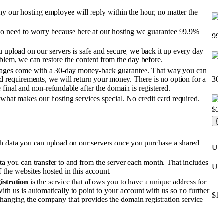
y our hosting employee will reply within the hour, no matter the
s no need to worry because here at our hosting we guarantee 99.9%
9
u upload on our servers is safe and secure, we back it up every day
roblem, we can restore the content from the day before.
kages come with a 30-day money-back guarantee. That way you can
and requirements, we will return your money. There is no option for a
3
 final and non-refundable after the domain is registered.
e what makes our hosting services special. No credit card required.
$
 data you can upload on our servers once you purchase a shared
U
 you can transfer to and from the server each month. That includes
U
f the websites hosted in this account.
stration
is the service that allows you to have a unique address for
ith us is automatically to point to your account with us so no further
$
changing the company that provides the domain registration service