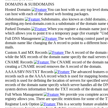
DOMAINS & SUBDOMAINS
Hosted Domains
You can host with us any top level d
can host with each of the shared web hosting packages.
Subdomains
Subdomains, also known as child domains, a
anything.my-best-domain.com is a subdomain of the domain name
Parked Domains
When you register a domain name just to
which allows you to point it to a temporary page (for example "Unde
Full DNS Management
The web hosting control panel p
domain name like changing the A record to point to a different host 
mails.
Custom A and MX Records
The A record of the domain 
while the MX records of the domain name specify the mail servers t
CNAME Records
The CNAME record of the domain name
creating a CNAME record removes the A record of the domain.
AAAA/SRV/NS/TXT Records
The advanced features of
records such as the AAAA record which is used for mapping hostn
record) is used for defining the location of servers for specified 
records of the domain name specify which server handles all the D
system derives information from the TXT records of the domain na
Full Whois Management
We provide you complete acces
registry allows you. There are specific restrictions for some of th
Registrar Lock Option
This is a security feature availa