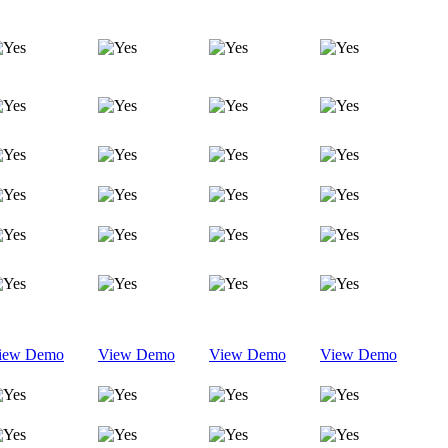
iew Demo
View Demo
View Demo
View Demo