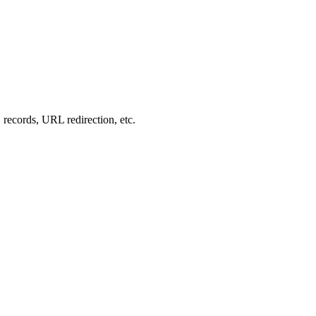
records, URL redirection, etc.