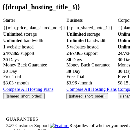
{{drupal_hosting_title_3}}
Starter
Business
Corpor
{{min_price_plan_shared_note}}
{{plan_shared_note_1}}
{{pla
Unlimited
storage
Unlimited
storage
Unlim
Unlimited
bandwidth
Unlimited
bandwidth
Unlim
1
website hosted
5
websites hosted
Unlim
24/7/365
support
24/7/365
support
24/7/3
30
Days
30
Days
30
Da
Money Back Guarantee
Money Back Guarantee
Money
30
-Day
30
-Day
30
-Da
Free Trial
Free Trial
Free T
$
3.03
/ month
$
3.96
/ month
$
8.15
Compare All Hosting Plans
Compare All Hosting Plans
Compar
{{shared_short_order}}
{{shared_short_order}}
{{sha
GUARANTEES
24/7 Customer Support
Regardless of whether you need a