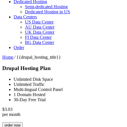
Dedicated Hosting
Semi-dedicated Hosting
Dedicated Hosting in US
Data Centers
US Data Center
AU Data Center
UK Data Center
FI Data Center
BG Data Center
Order
Home
⁄
{{drupal_hosting_title}}
Drupal Hosting Plan
Unlimited Disk Space
Unlimited Traffic
Multi-lingual Control Panel
1 Domain Hosted
30-Day Free Trial
$
3.03
per month
order now