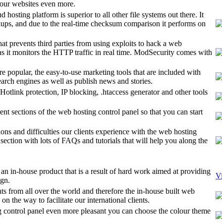
 your websites even more.
hosting platform is superior to all other file systems out there. It
kups, and due to the real-time checksum comparison it performs on
t prevents third parties from using exploits to hack a web
s as it monitors the HTTP traffic in real time. ModSecurity comes with
e popular, the easy-to-use marketing tools that are included with
arch engines as well as publish news and stories.
Hotlink protection, IP blocking, .htaccess generator and other tools
ent sections of the web hosting control panel so that you can start
ions and difficulties our clients experience with the web hosting
ection with lots of FAQs and tutorials that will help you along the
an in-house product that is a result of hard work aimed at providing
V
ign.
ts from all over the world and therefore the in-house built web
n the way to facilitate our international clients.
control panel even more pleasant you can choose the colour theme