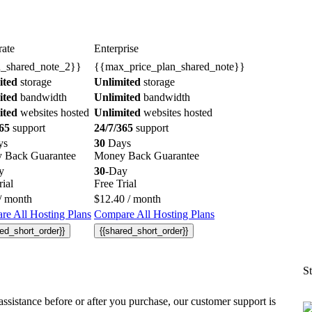
ate
Enterprise
n_shared_note_2}}
{{max_price_plan_shared_note}}
ited
storage
Unlimited
storage
ited
bandwidth
Unlimited
bandwidth
ited
websites hosted
Unlimited
websites hosted
65
support
24/7/365
support
ys
30
Days
 Back Guarantee
Money Back Guarantee
y
30
-Day
rial
Free Trial
/ month
$
12.40
/ month
e All Hosting Plans
Compare All Hosting Plans
red_short_order}}
{{shared_short_order}}
St
ssistance before or after you purchase, our customer support is