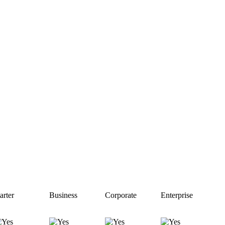
arter
Business
Corporate
Enterprise