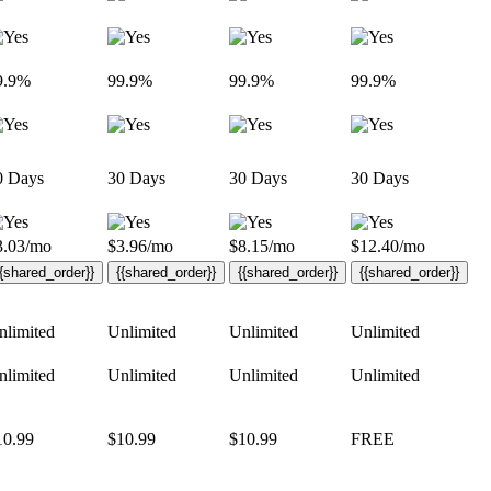
9.9%
99.9%
99.9%
99.9%
0 Days
30 Days
30 Days
30 Days
3.03
/mo
$
3.96
/mo
$
8.15
/mo
$
12.40
/mo
{{shared_order}}
{{shared_order}}
{{shared_order}}
{{shared_order}}
nlimited
Unlimited
Unlimited
Unlimited
nlimited
Unlimited
Unlimited
Unlimited
10.99
$
10.99
$
10.99
FREE