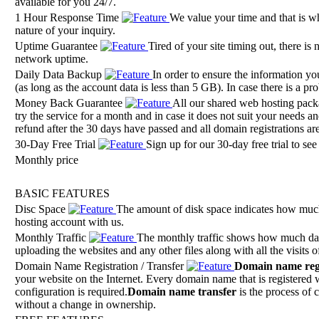
available for you 24/7.
1 Hour Response Time
We value your time and that is wh
nature of your inquiry.
Uptime Guarantee
Tired of your site timing out, there i
network uptime.
Daily Data Backup
In order to ensure the information yo
(as long as the account data is less than 5 GB). In case there is a p
Money Back Guarantee
All our shared web hosting pac
try the service for a month and in case it does not suit your needs 
refund after the 30 days have passed and all domain registrations are
30-Day Free Trial
Sign up for our 30-day free trial to se
Monthly price
BASIC FEATURES
Disc Space
The amount of disk space indicates how much
hosting account with us.
Monthly Traffic
The monthly traffic shows how much data
uploading the websites and any other files along with all the visits o
Domain Name Registration / Transfer
Domain name regi
your website on the Internet. Every domain name that is registered w
configuration is required.
Domain name transfer
is the process of 
without a change in ownership.