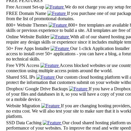
FREE FEATURES
Free Account Set-up
We do not charge you any setup fee
FREE Domain Name
If you purchase one of our packages
from the list of promotional domains.
800+ Website Themes
800+ free templates are available 
skills or previous experience to build a site. All templates are free o
Online Website Builder
With all of our shared hosting pa
require any design skills or experience since it includes multiple t
50+ Free Apps Installer
Our 1-click Application Installer
access to install over 50+ applications - you can have a blog, a foru
no technical skills.
Free VPN Access
Access blocked websites or use country-
connection using multiple access points around the world.
Shared SSL IPs
Our custom cloud hosting platform will a
protect the information that customers submit on your website with
Dropbox/ Google Drive Backups
If you have a Dropbox 
of your files and databases in it, so you will have a copy of your co
or a mobile device.
Website Migration
If you are changing hosting providers
no extra cost. We will also test your site to make sure that it is w
platform.
SSD Data Caching
Our cloud shared hosting platform u
performance of your websites. To improve the read and write speeds 