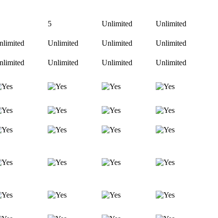
5
Unlimited
Unlimited
nlimited
Unlimited
Unlimited
Unlimited
nlimited
Unlimited
Unlimited
Unlimited