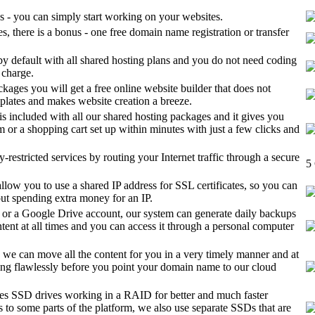
s - you can simply start working on your websites.
, there is a bonus - one free domain name registration or transfer
by default with all shared hosting plans and you do not need coding
f charge.
ckages you will get a free online website builder that does not
emplates and makes website creation a breeze.
 is included with all our shared hosting packages and it gives you
m or a shopping cart set up within minutes with just a few clicks and
restricted services by routing your Internet traffic through a secure
5
llow you to use a shared IP address for SSL certificates, so you can
out spending extra money for an IP.
or a Google Drive account, our system can generate daily backups
ntent at all times and you can access it through a personal computer
, we can move all the content for you in a very timely manner and at
orking flawlessly before you point your domain name to our cloud
ses SSD drives working in a RAID for better and much faster
to some parts of the platform, we also use separate SSDs that are