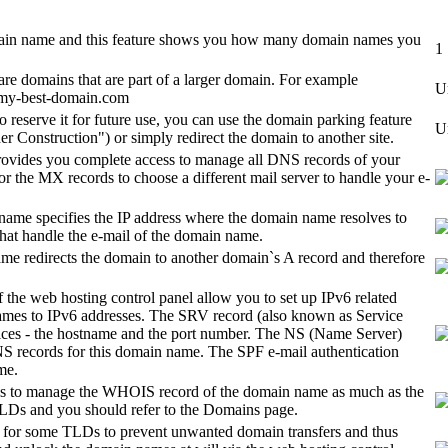
omain name and this feature shows you how many domain names you
1
re domains that are part of a larger domain. For example
U
 my-best-domain.com
 reserve it for future use, you can use the domain parking feature
U
r Construction") or simply redirect the domain to another site.
rovides you complete access to manage all DNS records of your
or the MX records to choose a different mail server to handle your e-
name specifies the IP address where the domain name resolves to
hat handle the e-mail of the domain name.
 redirects the domain to another domain`s A record and therefore
 the web hosting control panel allow you to set up IPv6 related
ames to IPv6 addresses. The SRV record (also known as Service
services - the hostname and the port number. The NS (Name Server)
NS records for this domain name. The SPF e-mail authentication
me.
s to manage the WHOIS record of the domain name as much as the
e TLDs and you should refer to the Domains page.
ble for some TLDs to prevent unwanted domain transfers and thus