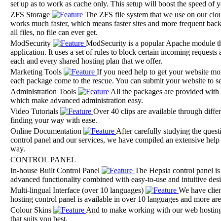
set up as to work as cache only. This setup will boost the speed of
ZFS Storage
The ZFS file system that we use on our cloud 
works much faster, which means faster sites and more frequent bac
all files, no file can ever get.
ModSecurity
ModSecurity is a popular Apache module tha
application. It uses a set of rules to block certain incoming request
each and every shared hosting plan that we offer.
Marketing Tools
If you need help to get your website mor
each package come to the rescue. You can submit your website to se
Administration Tools
All the packages are provided with 
which make advanced administration easy.
Video Tutorials
Over 40 clips are available through differ
finding your way with ease.
Online Documentation
After carefully studying the quest
control panel and our services, we have compiled an extensive help s
way.
CONTROL PANEL
In-house Built Control Panel
The Hepsia control panel is 
advanced functionality combined with easy-to-use and intuitive des
Multi-lingual Interface (over 10 languages)
We have clien
hosting control panel is available in over 10 languages and more are o
Colour Skins
And to make working with our web hosting 
that suits you best.