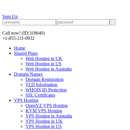
Sign Up
Call now!
(ID:318640)
+1-855-211-0932
Home
Shared Plans
Web Hosting in UK
Web Hosting in US
Web Hosting in Australia
Domain Names
Domain Registration
TLD Information
WHOIS ID Protection
SSL Certificates
VPS Hosting
OpenVZ VPS Hosting
KVM VPS Hosting
VPS Hosting in Australia
VPS Hosting in UK
VPS Hosting in US