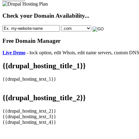
Check your Domain Availability...
Free Domain Manager
Live Demo
- lock option, edit Whois, edit name servers, custom DNS 
{{drupal_hosting_title_1}}
{{drupal_hosting_text_1}}
{{drupal_hosting_title_2}}
{{drupal_hosting_text_2}}
{{drupal_hosting_text_3}}
{{drupal_hosting_text_4}}