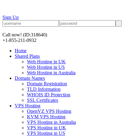
Sign Up
Call now!
(ID:318640)
+1-855-211-0932
Home
Shared Plans
Web Hosting in UK
Web Hosting in US
Web Hosting in Australia
Domain Names
Domain Registration
TLD Information
WHOIS ID Protection
SSL Certificates
VPS Hosting
OpenVZ VPS Hosting
KVM VPS Hosting
VPS Hosting in Australia
VPS Hosting in UK
VPS Hosting in US