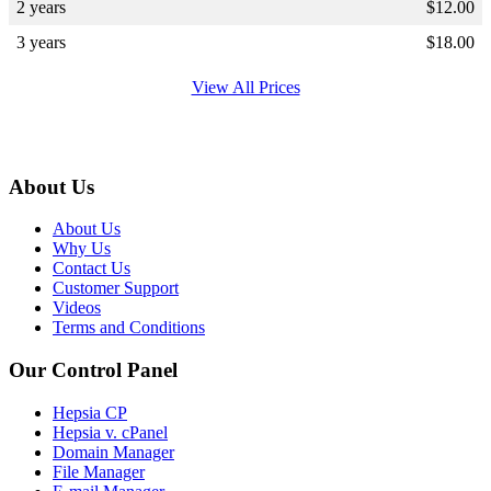
2 years
$
12.00
3 years
$
18.00
View All Prices
About Us
About Us
Why Us
Contact Us
Customer Support
Videos
Terms and Conditions
Our Control Panel
Hepsia CP
Hepsia v. cPanel
Domain Manager
File Manager