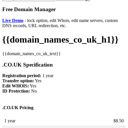
Free Domain Manager
Live Demo
- lock option, edit Whois, edit name servers, custom
DNS records, URL redirection, etc.
{{domain_names_co_uk_h1}}
{{domain_names_co_uk_text}}
.CO.UK Specification
Registration period:
1 year
Transfer option:
Yes
Edit WHOIS:
Yes
ID Protection:
No
.CO.UK Pricing
1 year
$
8.50