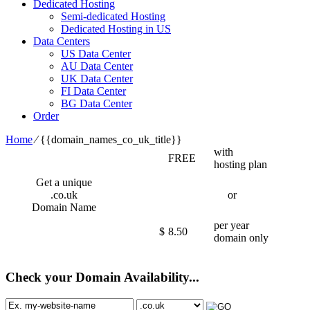
Dedicated Hosting
Semi-dedicated Hosting
Dedicated Hosting in US
Data Centers
US Data Center
AU Data Center
UK Data Center
FI Data Center
BG Data Center
Order
Home
⁄
{{domain_names_co_uk_title}}
with
FREE
hosting plan
Get a unique
.co.uk
or
Domain Name
per year
$
8.50
domain only
Check your Domain Availability...