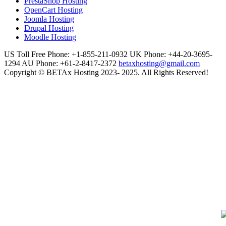
PrestaShop Hosting
OpenCart Hosting
Joomla Hosting
Drupal Hosting
Moodle Hosting
US Toll Free Phone: +1-855-211-0932
UK Phone: +44-20-3695-
1294
AU Phone: +61-2-8417-2372
betaxhosting@gmail.com
Copyright © BETAx Hosting 2023- 2025. All Rights Reserved!