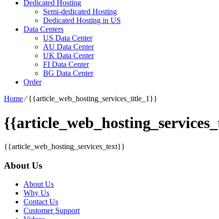
Dedicated Hosting
Semi-dedicated Hosting
Dedicated Hosting in US
Data Centers
US Data Center
AU Data Center
UK Data Center
FI Data Center
BG Data Center
Order
Home
⁄
{{article_web_hosting_services_title_1}}
{{article_web_hosting_services_t
{{article_web_hosting_services_text}}
About Us
About Us
Why Us
Contact Us
Customer Support