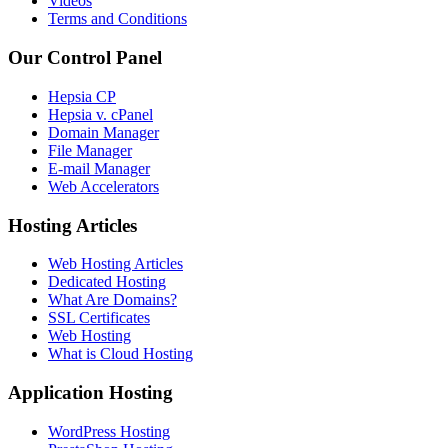
Videos
Terms and Conditions
Our Control Panel
Hepsia CP
Hepsia v. cPanel
Domain Manager
File Manager
E-mail Manager
Web Accelerators
Hosting Articles
Web Hosting Articles
Dedicated Hosting
What Are Domains?
SSL Certificates
Web Hosting
What is Cloud Hosting
Application Hosting
WordPress Hosting