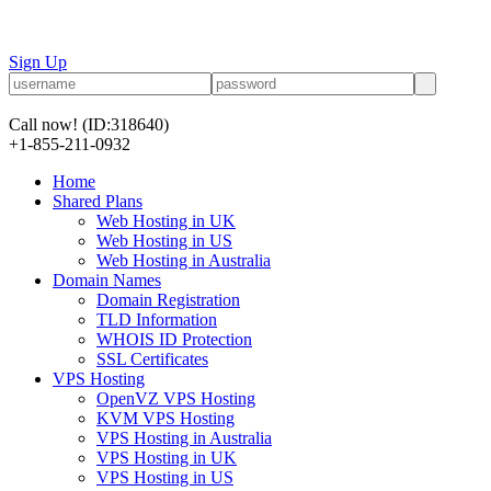
Sign Up
Call now!
(ID:318640)
+1-855-211-0932
Home
Shared Plans
Web Hosting in UK
Web Hosting in US
Web Hosting in Australia
Domain Names
Domain Registration
TLD Information
WHOIS ID Protection
SSL Certificates
VPS Hosting
OpenVZ VPS Hosting
KVM VPS Hosting
VPS Hosting in Australia
VPS Hosting in UK
VPS Hosting in US