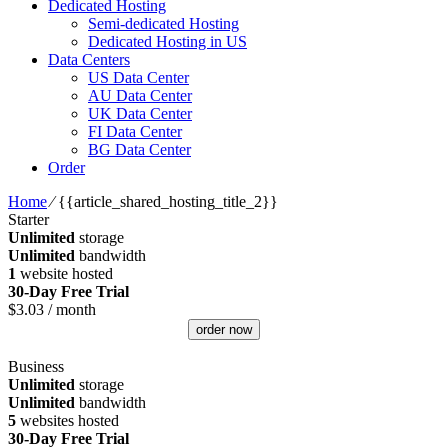
Dedicated Hosting
Semi-dedicated Hosting
Dedicated Hosting in US
Data Centers
US Data Center
AU Data Center
UK Data Center
FI Data Center
BG Data Center
Order
Home
⁄
{{article_shared_hosting_title_2}}
Starter
Unlimited
storage
Unlimited
bandwidth
1
website hosted
30-Day Free Trial
$
3.03
/ month
order now
Business
Unlimited
storage
Unlimited
bandwidth
5
websites hosted
30-Day Free Trial