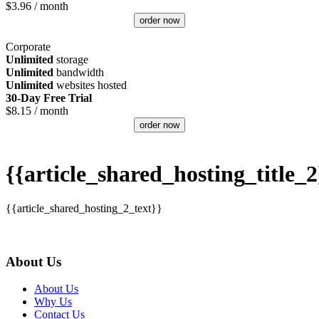
$
3.96
/ month
order now
Corporate
Unlimited
storage
Unlimited
bandwidth
Unlimited
websites hosted
30-Day Free Trial
$
8.15
/ month
order now
{{article_shared_hosting_title_2
{{article_shared_hosting_2_text}}
About Us
About Us
Why Us
Contact Us