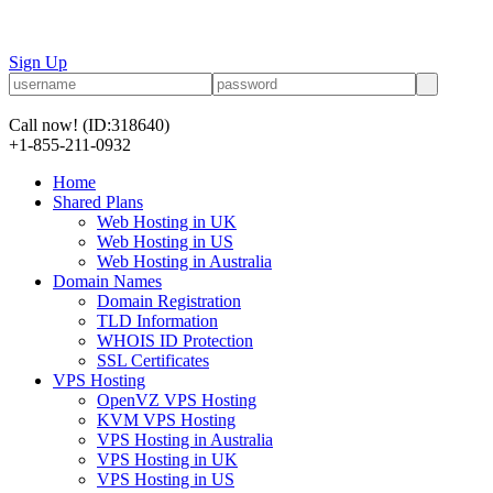
Sign Up
Call now!
(ID:318640)
+1-855-211-0932
Home
Shared Plans
Web Hosting in UK
Web Hosting in US
Web Hosting in Australia
Domain Names
Domain Registration
TLD Information
WHOIS ID Protection
SSL Certificates
VPS Hosting
OpenVZ VPS Hosting
KVM VPS Hosting
VPS Hosting in Australia
VPS Hosting in UK
VPS Hosting in US