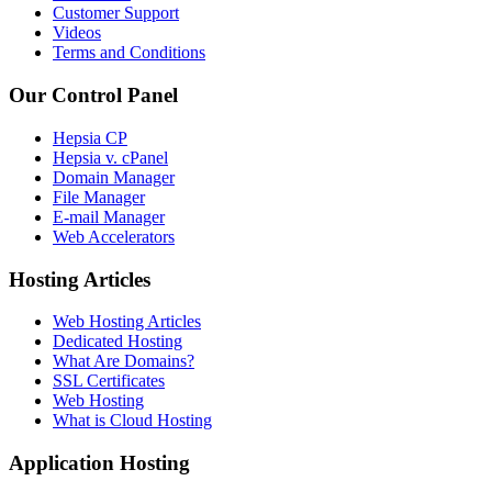
Customer Support
Videos
Terms and Conditions
Our Control Panel
Hepsia CP
Hepsia v. cPanel
Domain Manager
File Manager
E-mail Manager
Web Accelerators
Hosting Articles
Web Hosting Articles
Dedicated Hosting
What Are Domains?
SSL Certificates
Web Hosting
What is Cloud Hosting
Application Hosting